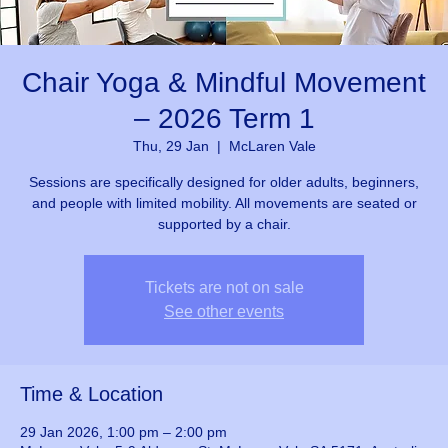
Chair Yoga & Mindful Movement
– 2026 Term 1
Thu, 29 Jan
  |  
McLaren Vale
Sessions are specifically designed for older adults, beginners,
and people with limited mobility. All movements are seated or
supported by a chair.
Tickets are not on sale
See other events
Time & Location
29 Jan 2026, 1:00 pm – 2:00 pm