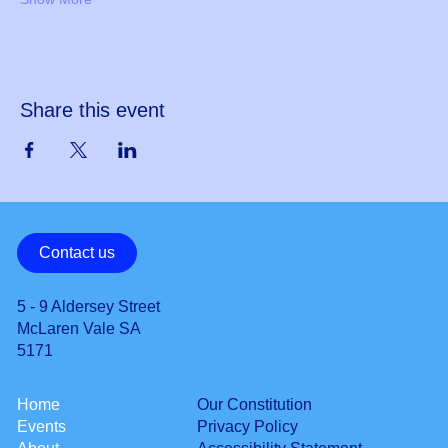
Share this event
Contact us
5 - 9 Aldersey Street
McLaren Vale SA
5171
Our Constitution
Home
Privacy Policy
Events