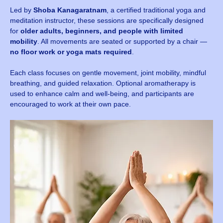
Led by 
Shoba Kanagaratnam
, a certified traditional yoga and 
meditation instructor, these sessions are specifically designed 
for 
older adults, beginners, and people with limited 
mobility
. All movements are seated or supported by a chair — 
no floor work or yoga mats required
.
Each class focuses on gentle movement, joint mobility, mindful 
breathing, and guided relaxation. Optional aromatherapy is 
used to enhance calm and well-being, and participants are 
encouraged to work at their own pace.