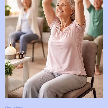
Show More