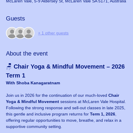
McLaren Vale, 5-9 Aldersey St, McLaren Vale SA 5171, Australia
Guests
+ 1 other guests
About the event
🪑 
Chair Yoga & Mindful Movement – 2026 
Term 1
With Shoba Kanagaratnam
Join us in 2026 for the continuation of our much-loved 
Chair 
Yoga & Mindful Movement
 sessions at McLaren Vale Hospital. 
Following the strong response and sell-out classes in late 2025, 
this gentle and inclusive program returns for 
Term 1, 2026
, 
offering regular opportunities to move, breathe, and relax in a 
supportive community setting.