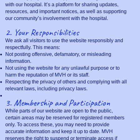
with our hospital. It’s a platform for sharing updates,
resources, and important notices, as well as supporting
our community’s involvement with the hospital.
2. Your Responsibilities
We ask all visitors to use the website responsibly and
respectfully. This means:
Not posting offensive, defamatory, or misleading
information.
Not using the website for any unlawful purpose or to
harm the reputation of MVH or its staff.
Respecting the privacy of others and complying with all
relevant laws, including privacy laws.
3. Membership and Participation
While parts of our website are open to the public,
certain areas may be reserved for registered members
only. To access these, you may need to provide
accurate information and keep it up to date. MVH
reserves the right to suspend or terminate access if