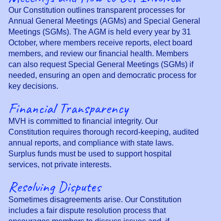
Our Constitution outlines transparent processes for
Annual General Meetings (AGMs) and Special General
Meetings (SGMs). The AGM is held every year by 31
October, where members receive reports, elect board
members, and review our financial health. Members
can also request Special General Meetings (SGMs) if
needed, ensuring an open and democratic process for
key decisions.
Financial Transparency
MVH is committed to financial integrity. Our
Constitution requires thorough record-keeping, audited
annual reports, and compliance with state laws.
Surplus funds must be used to support hospital
services, not private interests.
Resolving Disputes
Sometimes disagreements arise. Our Constitution
includes a fair dispute resolution process that