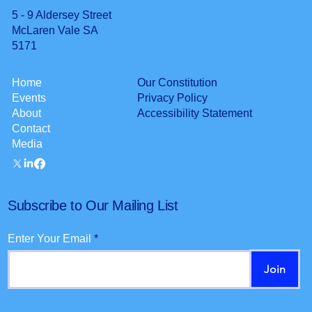
5 - 9 Aldersey Street
McLaren Vale SA
5171
Our Constitution
Home
Privacy Policy
Events
Accessibility Statement
About
Contact
Media
Subscribe to Our Mailing List
Enter Your Email
Join