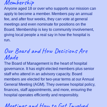
Membership
Anyone aged 18 or over who supports our mission can
apply to become a member. Members pay an annual
fee, and after four weeks, they can vote at general
meetings and even nominate for positions on the
Board. Membership is key to community involvement,
giving local people a real say in how the hospital is
run.
Our Board and How Decisions Are
Made
The Board of Management is the heart of hospital
governance. It has eight elected members plus senior
staff who attend in an advisory capacity. Board
members are elected for two-year terms at our Annual
General Meeting (AGM). They oversee hospital policy,
finances, staff appointments, and more, ensuring the
hospital operates efficiently and responsibly.
Meetings and How to Get Involved