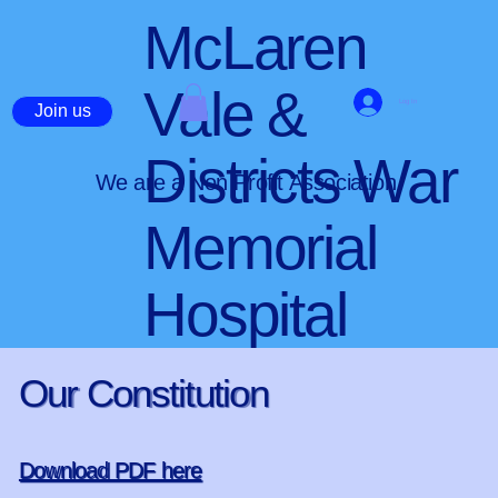
McLaren
Vale &
Log In
Join us
Districts War
We are a Non Profit Association
Memorial
Hospital
Our Constitution
Download PDF here