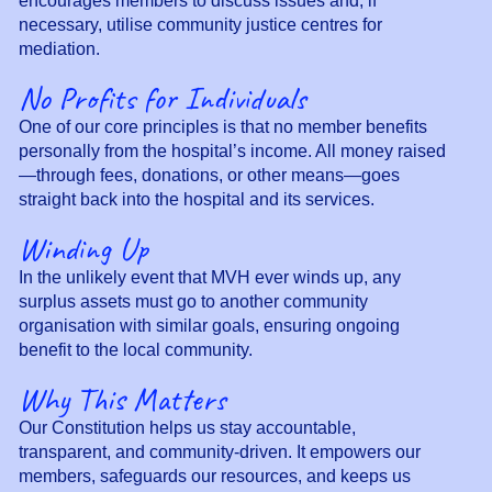
encourages members to discuss issues and, if
necessary, utilise community justice centres for
mediation.
No Profits for Individuals
One of our core principles is that no member benefits
personally from the hospital’s income. All money raised
—through fees, donations, or other means—goes
straight back into the hospital and its services.
Winding Up
In the unlikely event that MVH ever winds up, any
surplus assets must go to another community
organisation with similar goals, ensuring ongoing
benefit to the local community.
Why This Matters
Our Constitution helps us stay accountable,
transparent, and community-driven. It empowers our
members, safeguards our resources, and keeps us