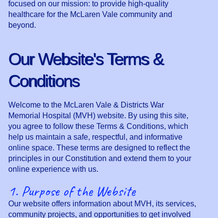
focused on our mission: to provide high-quality
healthcare for the McLaren Vale community and
beyond.
Our Website's Terms &
Conditions
Welcome to the McLaren Vale & Districts War
Memorial Hospital (MVH) website. By using this site,
you agree to follow these Terms & Conditions, which
help us maintain a safe, respectful, and informative
online space. These terms are designed to reflect the
principles in our Constitution and extend them to your
online experience with us.
1. Purpose of the Website
Our website offers information about MVH, its services,
community projects, and opportunities to get involved