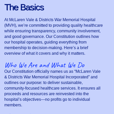
The Basics
At McLaren Vale & Districts War Memorial Hospital
(MVH), we’re committed to providing quality healthcare
while ensuring transparency, community involvement,
and good governance. Our Constitution outlines how
our hospital operates, guiding everything from
membership to decision-making. Here’s a brief
overview of what it covers and why it matters.
Who We Are and What We Do
Our Constitution officially names us as “McLaren Vale
& Districts War Memorial Hospital Incorporated” and
outlines our purpose: to deliver sustainable,
community-focused healthcare services. It ensures all
proceeds and resources are reinvested into the
hospital’s objectives—no profits go to individual
members.