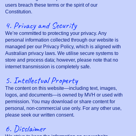
users breach these terms or the spirit of our
Constitution.
4. Privacy and Security
We’re committed to protecting your privacy. Any
personal information collected through our website is
managed per our Privacy Policy, which is aligned with
Australian privacy laws. We utilise secure systems to
store and process data; however, please note that no
internet transmission is completely safe.
5. Intellectual Property
The content on this website—including text, images,
logos, and documents—is owned by MVH or used with
permission. You may download or share content for
personal, non-commercial use only. For any other use,
please seek our written consent.
6. Disclaimer