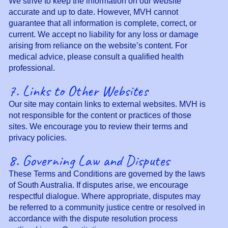
We strive to keep the information on our website
accurate and up to date. However, MVH cannot
guarantee that all information is complete, correct, or
current. We accept no liability for any loss or damage
arising from reliance on the website’s content. For
medical advice, please consult a qualified health
professional.
7. Links to Other Websites
Our site may contain links to external websites. MVH is
not responsible for the content or practices of those
sites. We encourage you to review their terms and
privacy policies.
8. Governing Law and Disputes
These Terms and Conditions are governed by the laws
of South Australia. If disputes arise, we encourage
respectful dialogue. Where appropriate, disputes may
be referred to a community justice centre or resolved in
accordance with the dispute resolution process