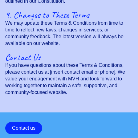
outlined in our Constitution.
9. Changes to These Terms
We may update these Terms & Conditions from time to
time to reflect new laws, changes in services, or
community feedback. The latest version will always be
available on our website.
Contact Us
If you have questions about these Terms & Conditions,
please contact us at [insert contact email or phone]. We
value your engagement with MVH and look forward to
working together to maintain a safe, supportive, and
community-focused website.
Contact us