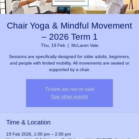
Chair Yoga & Mindful Movement
– 2026 Term 1
Thu, 19 Feb
  |  
McLaren Vale
Sessions are specifically designed for older adults, beginners,
and people with limited mobility. All movements are seated or
supported by a chair.
Tickets are not on sale
See other events
Time & Location
19 Feb 2026, 1:00 pm – 2:00 pm