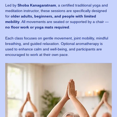
Led by 
Shoba Kanagaratnam
, a certified traditional yoga and 
meditation instructor, these sessions are specifically designed 
for 
older adults, beginners, and people with limited 
mobility
. All movements are seated or supported by a chair — 
no floor work or yoga mats required
.
Each class focuses on gentle movement, joint mobility, mindful 
breathing, and guided relaxation. Optional aromatherapy is 
used to enhance calm and well-being, and participants are 
encouraged to work at their own pace.