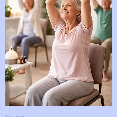
Show More