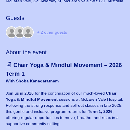
McLaren Vale, 5-9 Aldersey St, McLaren Vale SA 5171, Australia
Guests
+ 2 other guests
About the event
🪑 
Chair Yoga & Mindful Movement – 2026 
Term 1
With Shoba Kanagaratnam
Join us in 2026 for the continuation of our much-loved 
Chair 
Yoga & Mindful Movement
 sessions at McLaren Vale Hospital. 
Following the strong response and sell-out classes in late 2025, 
this gentle and inclusive program returns for 
Term 1, 2026
, 
offering regular opportunities to move, breathe, and relax in a 
supportive community setting.