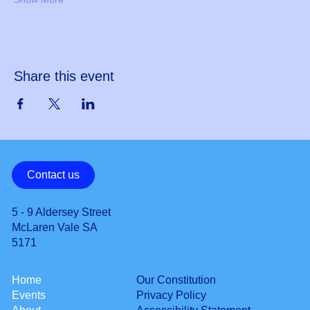
Share this event
Contact us
5 - 9 Aldersey Street
McLaren Vale SA
5171
Our Constitution
Home
Privacy Policy
Events