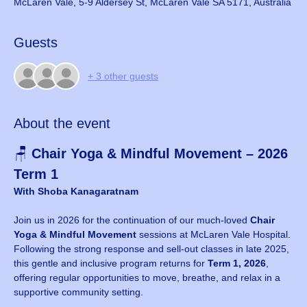
McLaren Vale, 5-9 Aldersey St, McLaren Vale SA 5171, Australia
Guests
+ 3 other guests
About the event
🪑 
Chair Yoga & Mindful Movement – 2026 
Term 1
With Shoba Kanagaratnam
Join us in 2026 for the continuation of our much-loved 
Chair 
Yoga & Mindful Movement
 sessions at McLaren Vale Hospital. 
Following the strong response and sell-out classes in late 2025, 
this gentle and inclusive program returns for 
Term 1, 2026
, 
offering regular opportunities to move, breathe, and relax in a 
supportive community setting.