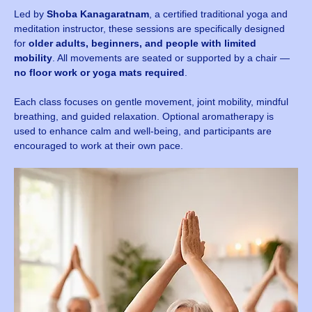
Led by 
Shoba Kanagaratnam
, a certified traditional yoga and 
meditation instructor, these sessions are specifically designed 
for 
older adults, beginners, and people with limited 
mobility
. All movements are seated or supported by a chair — 
no floor work or yoga mats required
.
Each class focuses on gentle movement, joint mobility, mindful 
breathing, and guided relaxation. Optional aromatherapy is 
used to enhance calm and well-being, and participants are 
encouraged to work at their own pace.