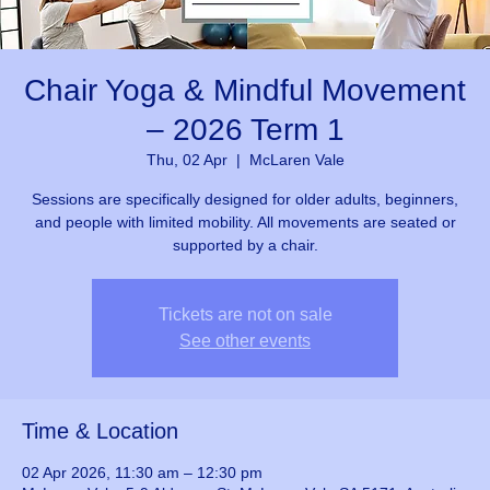
Chair Yoga & Mindful Movement
– 2026 Term 1
Thu, 02 Apr
  |  
McLaren Vale
Sessions are specifically designed for older adults, beginners,
and people with limited mobility. All movements are seated or
supported by a chair.
Tickets are not on sale
See other events
Time & Location
02 Apr 2026, 11:30 am – 12:30 pm