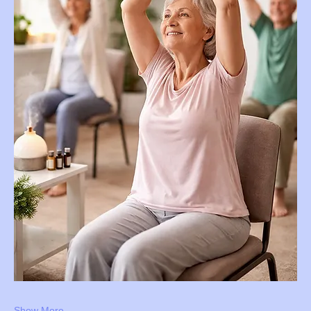
Show More