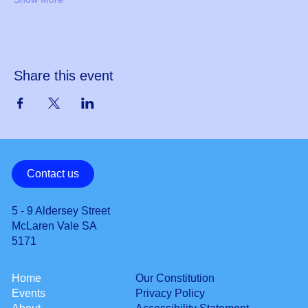
Share this event
Contact us
5 - 9 Aldersey Street
McLaren Vale SA
5171
Our Constitution
Home
Privacy Policy
Events