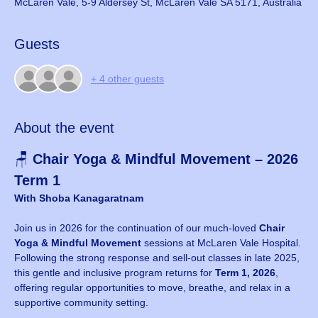
McLaren Vale, 5-9 Aldersey St, McLaren Vale SA 5171, Australia
Guests
+ 4 other guests
About the event
🪑 
Chair Yoga & Mindful Movement – 2026 
Term 1
With Shoba Kanagaratnam
Join us in 2026 for the continuation of our much-loved 
Chair 
Yoga & Mindful Movement
 sessions at McLaren Vale Hospital. 
Following the strong response and sell-out classes in late 2025, 
this gentle and inclusive program returns for 
Term 1, 2026
, 
offering regular opportunities to move, breathe, and relax in a 
supportive community setting.