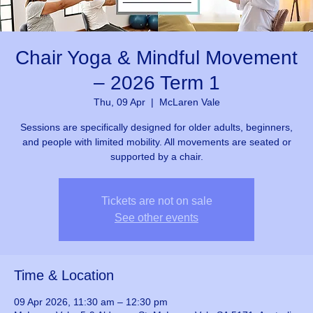
Chair Yoga & Mindful Movement
– 2026 Term 1
Thu, 09 Apr
  |  
McLaren Vale
Sessions are specifically designed for older adults, beginners,
and people with limited mobility. All movements are seated or
supported by a chair.
Tickets are not on sale
See other events
Time & Location
09 Apr 2026, 11:30 am – 12:30 pm