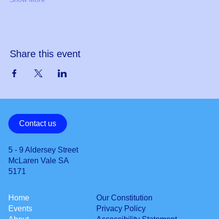
Share this event
Contact us
5 - 9 Aldersey Street
McLaren Vale SA
5171
Our Constitution
Home
Privacy Policy
Events