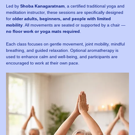
Led by 
Shoba Kanagaratnam
, a certified traditional yoga and 
meditation instructor, these sessions are specifically designed 
for 
older adults, beginners, and people with limited 
mobility
. All movements are seated or supported by a chair — 
no floor work or yoga mats required
.
Each class focuses on gentle movement, joint mobility, mindful 
breathing, and guided relaxation. Optional aromatherapy is 
used to enhance calm and well-being, and participants are 
encouraged to work at their own pace.