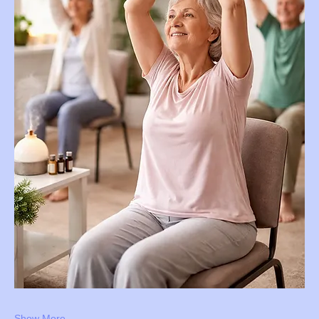
Show More