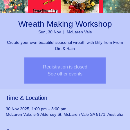
Wreath Making Workshop
Sun, 30 Nov
  |  
McLaren Vale
Create your own beautiful seasonal wreath with Billy from From
Dirt & Rain
Registration is closed
See other events
Time & Location
30 Nov 2025, 1:00 pm – 3:00 pm
McLaren Vale, 5-9 Aldersey St, McLaren Vale SA 5171, Australia