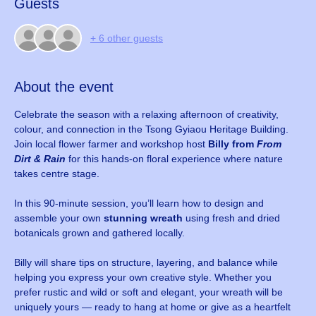
Guests
+ 6 other guests
About the event
Celebrate the season with a relaxing afternoon of creativity, 
colour, and connection in the Tsong Gyiaou Heritage Building. 
Join local flower farmer and workshop host 
Billy from 
From 
Dirt & Rain
 for this hands-on floral experience where nature 
takes centre stage.
In this 90-minute session, you’ll learn how to design and 
assemble your own 
stunning wreath
 using fresh and dried 
botanicals grown and gathered locally. 
Billy will share tips on structure, layering, and balance while 
helping you express your own creative style. Whether you 
prefer rustic and wild or soft and elegant, your wreath will be 
uniquely yours — ready to hang at home or give as a heartfelt 