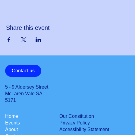
Share this event
Contact us
5 - 9 Aldersey Street
McLaren Vale SA
5171
Our Constitution
Home
Privacy Policy
Events
Accessibility Statement
About