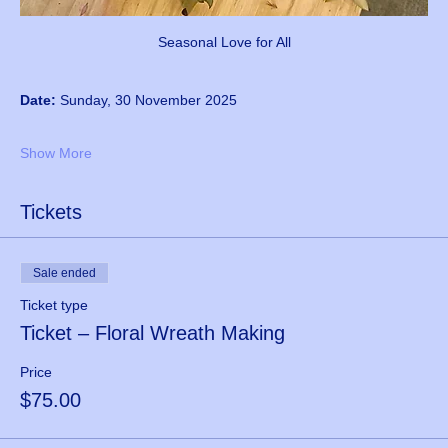
Seasonal Love for All
Date:
 Sunday, 30 November 2025
Show More
Tickets
Sale ended
Ticket type
Ticket – Floral Wreath Making
Price
$75.00