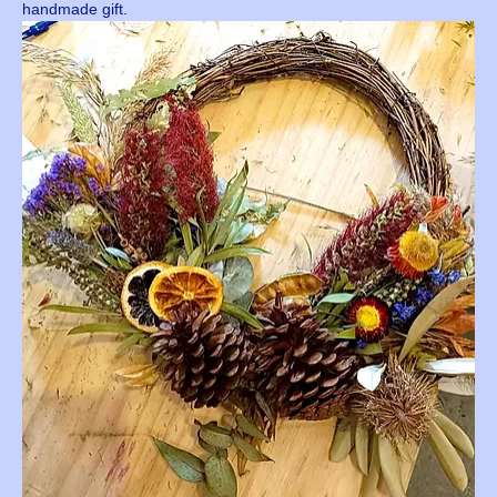
handmade gift.